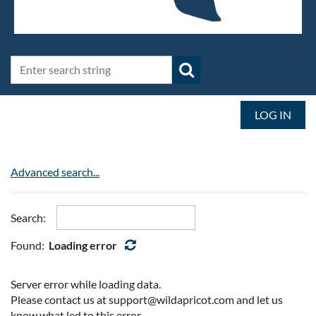
LOG IN
Advanced search...
Search:
Found:
Loading error
Server error while loading data.
Please contact us at support@wildapricot.com and let us
know what led to this error.